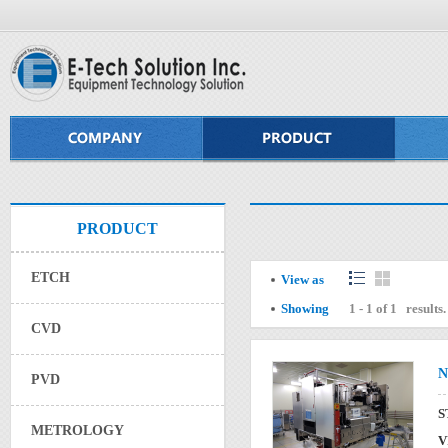
PRODUCT
ETCH
View as
Showing
1 - 1 of 1 results.
CVD
N
PVD
S
METROLOGY
V