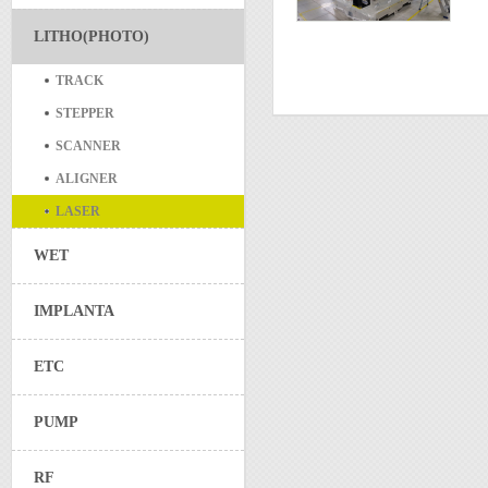
LITHO(PHOTO)
TRACK
STEPPER
SCANNER
ALIGNER
LASER
WET
IMPLANTA
ETC
PUMP
RF