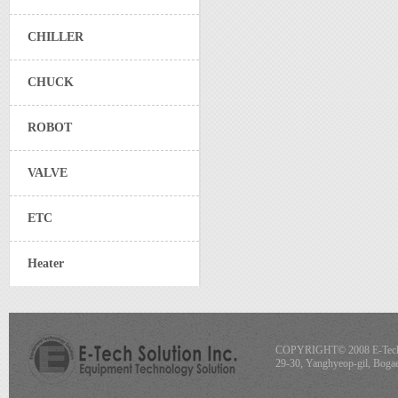
CHILLER
CHUCK
ROBOT
VALVE
ETC
Heater
COPYRIGHT© 2008 E-Tech S
29-30, Yanghyeop-gil, Boga