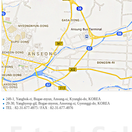
249-1, Yangbok-ri, Bogae-myun, Ansung-si, Kyungki-do, KOREA
29-30, Yanghyeop-gil, Bogae-myeon, Anseong-si, Gyeonggi-do, KOREA
TEL : 82-31-677-4975 / FAX : 82-31-677-4976