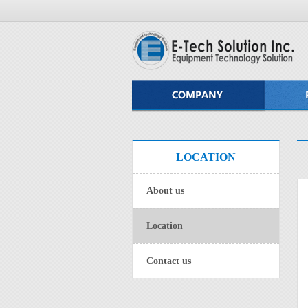
LOCATION
About us
Location
Contact us