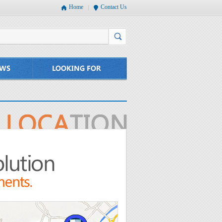
Home
Contact Us